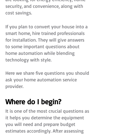
security, and convenience, along with 
cost savings.
If you plan to convert your house into a 
smart home, hire trained professionals 
for installation. They will give answers 
to some important questions about 
home automation while blending 
technology with style. 
Here we share five questions you should 
ask your home automation service 
provider.
Where do I begin?
It is one of the most crucial questions as 
it helps you determine the equipment 
you will need and prepare budget 
estimates accordingly. After assessing 