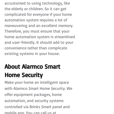
accustomed to using technology, like 
the elderly or children. So it can get 
complicated for everyone if your home 
automation system requires a lot of 
maneuvering and an excellent memory. 
Therefore, you must ensure that your 
home automation system is streamlined 
and user-friendly. It should add to your 
convenience rather than complicate 
existing systems in your house.
About Alarmco Smart 
Home Security
Make your home an intelligent space 
with Alarmco Smart Home Security. We 
offer equipment packages, home 
automation, and security systems 
controlled via Brinks Smart panel and 
mobile app. You can call us at 