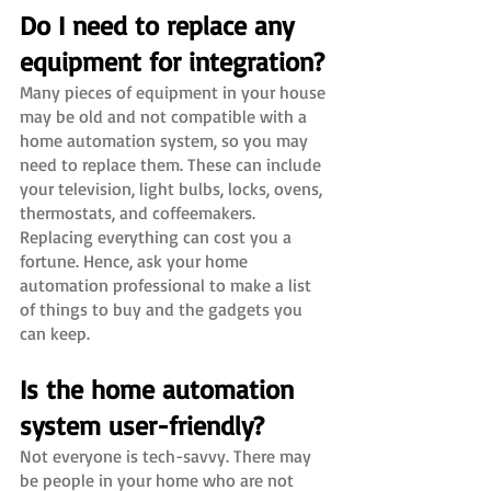
Do I need to replace any 
equipment for integration?
Many pieces of equipment in your house 
may be old and not compatible with a 
home automation system, so you may 
need to replace them. These can include 
your television, light bulbs, locks, ovens, 
thermostats, and coffeemakers. 
Replacing everything can cost you a 
fortune. Hence, ask your home 
automation professional to make a list 
of things to buy and the gadgets you 
can keep.  
Is the home automation 
system user-friendly?
Not everyone is tech-savvy. There may 
be people in your home who are not 