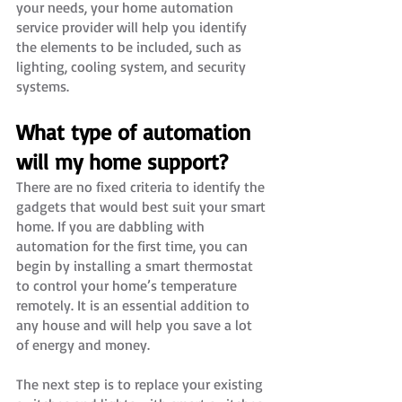
your needs, your home automation 
service provider will help you identify 
the elements to be included, such as 
lighting, cooling system, and security 
systems. 
What type of automation 
will my home support?
There are no fixed criteria to identify the 
gadgets that would best suit your smart 
home. If you are dabbling with 
automation for the first time, you can 
begin by installing a smart thermostat 
to control your home’s temperature 
remotely. It is an essential addition to 
any house and will help you save a lot 
of energy and money.
The next step is to replace your existing 