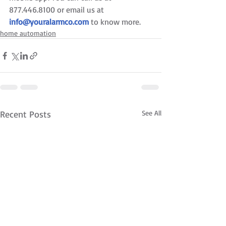
877.446.8100 or email us at 
info@youralarmco.com
 to know more.
home automation
Recent Posts
See All