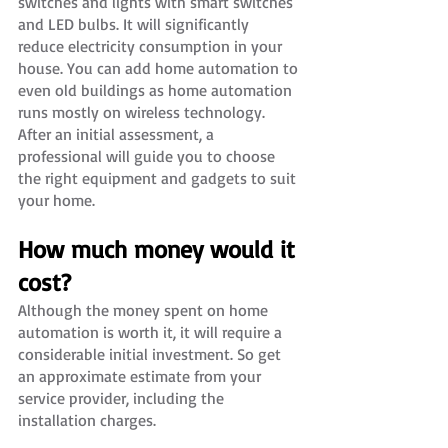
switches and lights with smart switches 
and LED bulbs. It will significantly 
reduce electricity consumption in your 
house. You can add home automation to 
even old buildings as home automation 
runs mostly on wireless technology. 
After an initial assessment, a 
professional will guide you to choose 
the right equipment and gadgets to suit 
your home.
How much money would it 
cost?
Although the money spent on home 
automation is worth it, it will require a 
considerable initial investment. So get 
an approximate estimate from your 
service provider, including the 
installation charges.