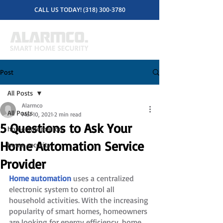
CALL US TODAY! (318) 300-3780
Post
All Posts
Alarmco
All Posts
Mar 10, 2021
2 min read
5 Questions to Ask Your
home automation
Home Automation Service
home security
Provider
Home automation
 uses a centralized 
electronic system to control all 
household activities. With the increasing 
popularity of smart homes, homeowners 
are looking for energy efficiency, home 