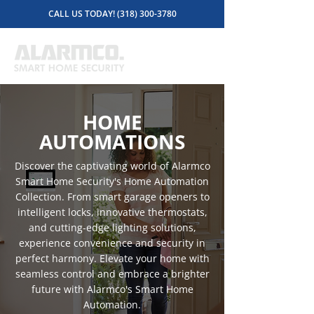
CALL US TODAY! (318) 300-3780
HOME
AUTOMATIONS
Discover the captivating world of Alarmco
Smart Home Security's Home Automation
Collection. From smart garage openers to
intelligent locks, innovative thermostats,
and cutting-edge lighting solutions,
experience convenience and security in
perfect harmony. Elevate your home with
seamless control and embrace a brighter
future with Alarmco's Smart Home
Automation.