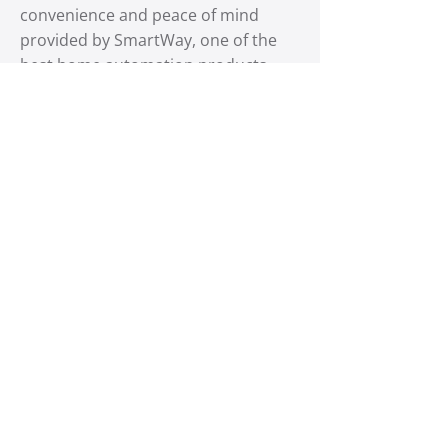
convenience and peace of mind
provided by SmartWay, one of the
best home automation products
available. Contact us today for the
best deals and make your garage
smarter and more secure.
318.300.3780