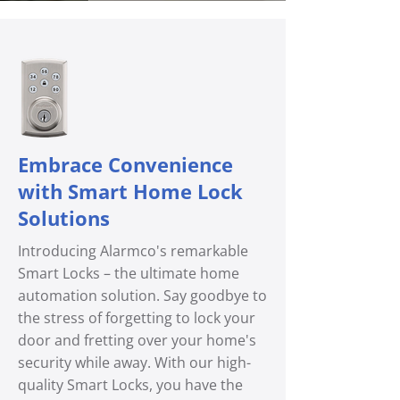
Embrace Convenience
with Smart Home Lock
Solutions
Introducing Alarmco's remarkable
Smart Locks – the ultimate home
automation solution. Say goodbye to
the stress of forgetting to lock your
door and fretting over your home's
security while away. With our high-
quality Smart Locks, you have the