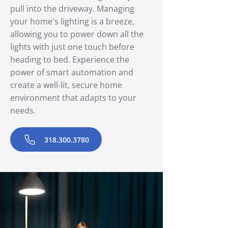
pull into the driveway. Managing
your home's lighting is a breeze,
allowing you to power down all the
lights with just one touch before
heading to bed. Experience the
power of smart automation and
create a well-lit, secure home
environment that adapts to your
needs.
318.300.3780