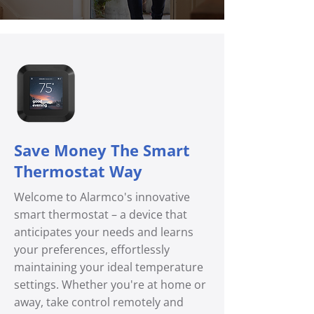
Save Money The Smart
Thermostat Way
Welcome to Alarmco's innovative
smart thermostat – a device that
anticipates your needs and learns
your preferences, effortlessly
maintaining your ideal temperature
settings. Whether you're at home or
away, take control remotely and