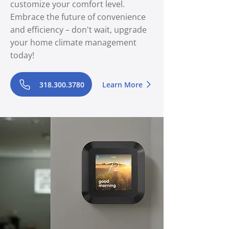
customize your comfort level.
Embrace the future of convenience
and efficiency – don't wait, upgrade
your home climate management
today!
318.300.3780
Learn More