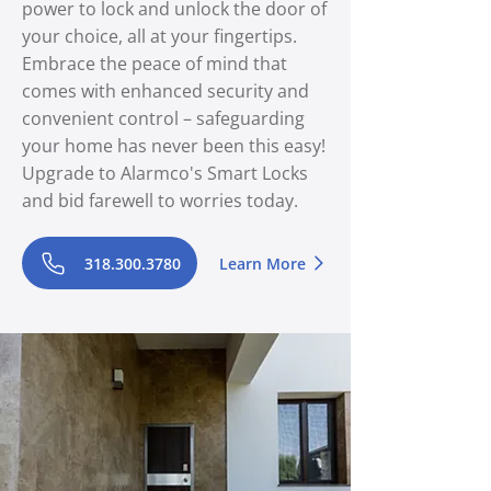
power to lock and unlock the door of
your choice, all at your fingertips.
Embrace the peace of mind that
comes with enhanced security and
convenient control – safeguarding
your home has never been this easy!
Upgrade to Alarmco's Smart Locks
and bid farewell to worries today.
318.300.3780
Learn More