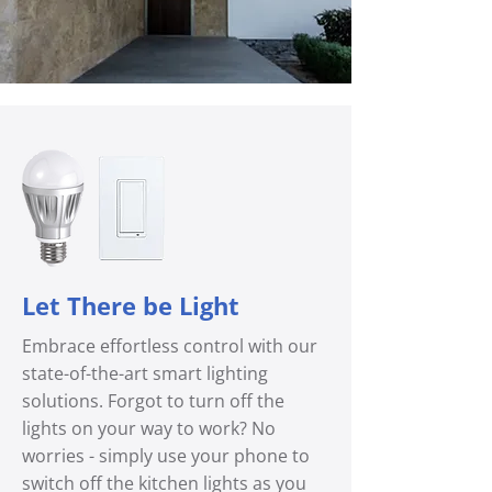
Let There be Light
Embrace effortless control with our
state-of-the-art smart lighting
solutions. Forgot to turn off the
lights on your way to work? No
worries - simply use your phone to
switch off the kitchen lights as you