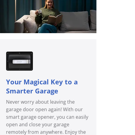
Your Magical Key to a
Smarter Garage
Never worry about leaving the
garage door open again! With our
smart garage opener, you can easily
open and close your garage
remotely from anywhere. Enjoy the