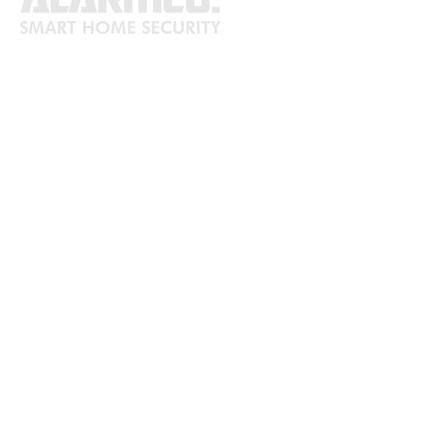
ABOUT
Safeguard your home with our
trustworthy and professional security
services. We provide a range of
dependable alarm systems, security
cameras, and residential monitoring
options to ensure the safety of your
residence. Contact us today for a
complimentary consultation.
SITEMAP
Home
Security
Camera