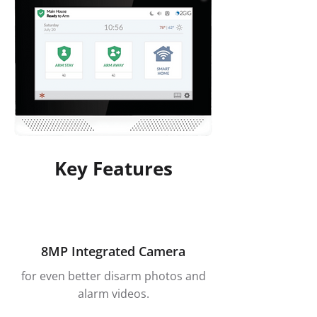
Key Features
8MP Integrated Camera
for even better disarm photos and
alarm videos.