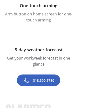
One-touch arming
Arm button on home screen for one-
touch arming
5-day weather forecast
Get your workweek forecast in one
glance
318.300.3780