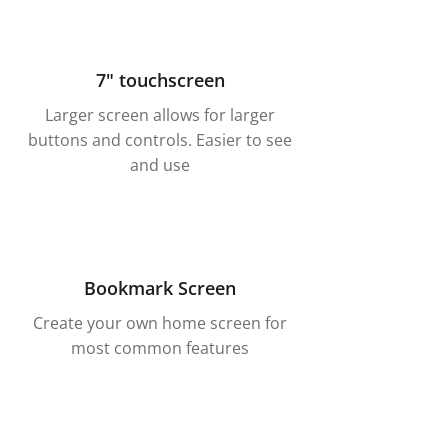
7" touchscreen
Larger screen allows for larger
buttons and controls. Easier to see
and use
Bookmark Screen
Create your own home screen for
most common features