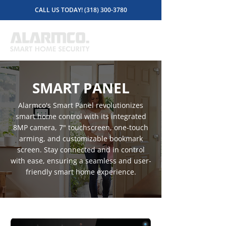
CALL US TODAY! (318) 300-3780
SMART PANEL
Alarmco's Smart Panel revolutionizes
smart home control with its integrated
8MP camera, 7" touchscreen, one-touch
arming, and customizable bookmark
screen. Stay connected and in control
with ease, ensuring a seamless and user-
friendly smart home experience.