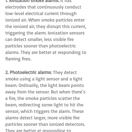
1. Ionization smoke alarms:
 It has 
electrodes that continuously conduct 
low-level electrical current through 
ionized air. When smoke particles enter 
the ionized air, they disrupt this current, 
triggering the alarm. Ionization sensors 
can detect smaller, less visible fire 
particles sooner than photoelectric 
alarms. They are better at responding to 
flaming fires.
2. Photoelectric alarms
: They detect 
smoke using a light sensor and a light 
beam. Ordinarily, the light beam points 
away from the sensor. But when there’s 
a fire, the smoke particles scatter the 
beam, redirecting some light to hit the 
sensor, which triggers the alarm. These 
alarms detect larger, more visible fire 
particles sooner than ionized detectors. 
They are better at responding to 