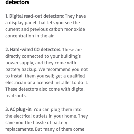
detectors
1. Digital read-out detectors
: They have 
a display panel that lets you see the 
current and previous carbon monoxide 
concentration in the air.
2. Hard-wired CO detectors
: These are 
directly connected to your building's 
power supply, and they come with 
battery backup. We recommend you not 
to install them yourself; get a qualified 
electrician or a licensed installer to do it. 
These detectors also come with digital 
read-outs.
3. AC plug-in
: You can plug them into 
the electrical outlets in your home. They 
save you the hassle of battery 
replacements. But many of them come 