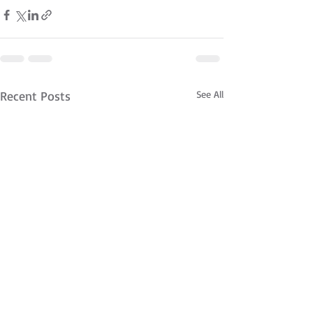
Recent Posts
See All