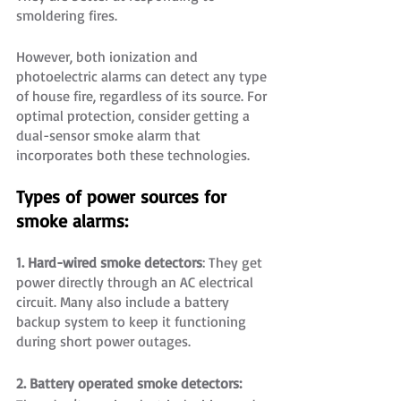
smoldering fires.
However, both ionization and 
photoelectric alarms can detect any type 
of house fire, regardless of its source. For 
optimal protection, consider getting a 
dual-sensor smoke alarm that 
incorporates both these technologies.
Types of power sources for 
smoke alarms:
1. Hard-wired smoke detectors
: They get 
power directly through an AC electrical 
circuit. Many also include a battery 
backup system to keep it functioning 
during short power outages.
2. Battery operated smoke detectors: