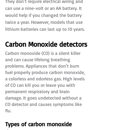
They don’t require electrical wiring and 
can use a nine-volt or an AA battery. It 
would help if you changed the battery 
twice a year. However, models that use 
lithium batteries can last up to 10 years.
Carbon Monoxide detectors
Carbon monoxide (CO) is a silent killer 
and can cause lifelong breathing 
problems. Appliances that don’t burn 
fuel properly produce carbon monoxide, 
a colorless and odorless gas. High levels 
of CO can kill you or leave you with 
permanent respiratory and brain 
damage. It goes undetected without a 
CO detector and causes symptoms like 
flu. 
Types of carbon monoxide 