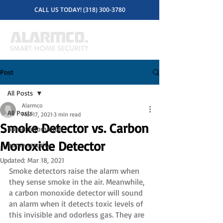
CALL US TODAY! (318) 300-3780
Post
All Posts
Alarmco
All Posts
Mar 17, 2021
3 min read
Smoke Detector vs. Carbon
home automation
Monoxide Detector
home security
Updated:
Mar 18, 2021
Smoke detectors raise the alarm when 
they sense smoke in the air. Meanwhile, 
a carbon monoxide detector will sound 
an alarm when it detects toxic levels of 
this invisible and odorless gas. They are 