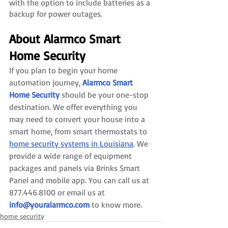
with the option to include batteries as a 
backup for power outages. 
About Alarmco Smart 
Home Security
If you plan to begin your home 
automation journey, 
Alarmco Smart 
Home Security
 should be your one-stop 
destination. We offer everything you 
may need to convert your house into a 
smart home, from smart thermostats to 
home security systems in Louisiana
. We 
provide a wide range of equipment 
packages and panels via Brinks Smart 
Panel and mobile app. You can call us at 
877.446.8100 or email us at 
info@youralarmco.com
 to know more.
home security