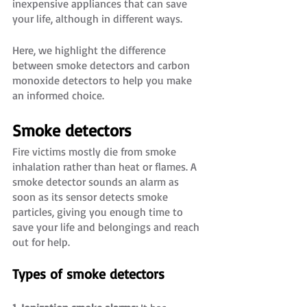
inexpensive appliances that can save 
your life, although in different ways.
Here, we highlight the difference 
between smoke detectors and carbon 
monoxide detectors to help you make 
an informed choice. 
Smoke detectors
Fire victims mostly die from smoke 
inhalation rather than heat or flames. A 
smoke detector sounds an alarm as 
soon as its sensor detects smoke 
particles, giving you enough time to 
save your life and belongings and reach 
out for help. 
Types of smoke detectors